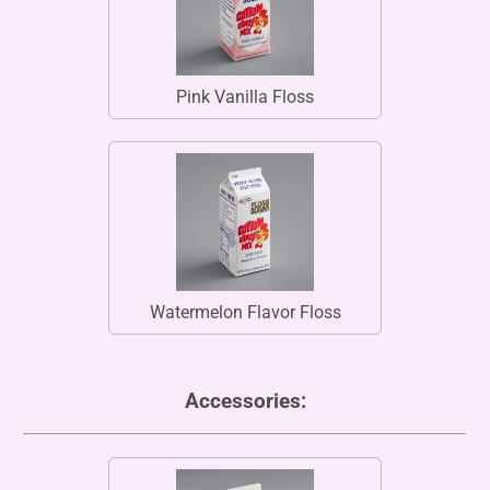
Pink Vanilla Floss
Watermelon Flavor Floss
Accessories: