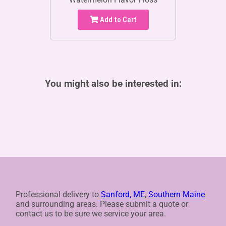
Add to Cart
You might also be interested in:
Professional delivery to
Sanford, ME
,
Southern Maine
and surrounding areas. Please submit a quote or
contact us to be sure we service your area.