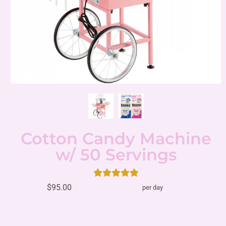
Cotton Candy Machine
w/ 50 Servings
$95.00
per day