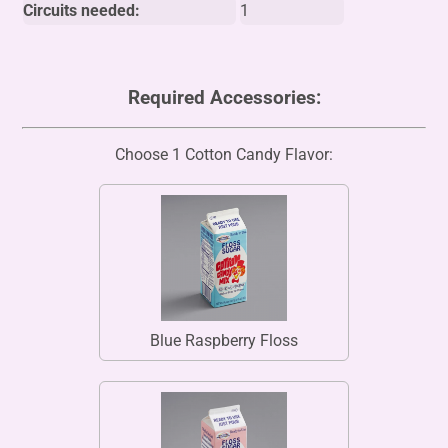
Circuits needed:
1
Required Accessories:
Choose 1 Cotton Candy Flavor:
Blue Raspberry Floss