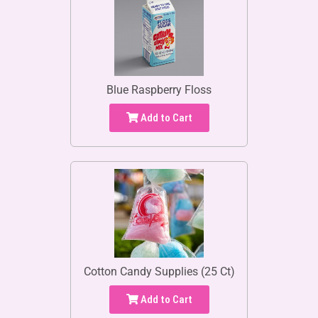
Blue Raspberry Floss
Add to Cart
Cotton Candy Supplies (25 Ct)
Add to Cart