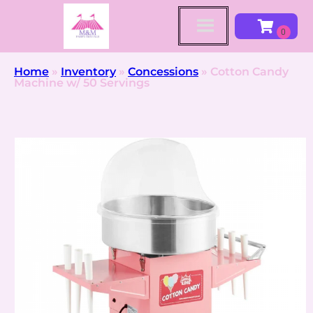
Home
»
Inventory
»
Concessions
»
Cotton Candy
Machine w/ 50 Servings