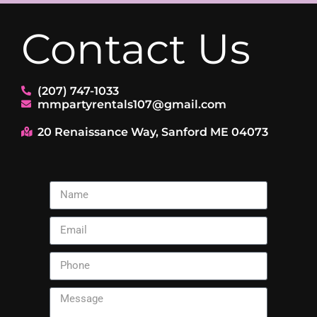
Contact Us
(207) 747-1033
mmpartyrentals107@gmail.com
20 Renaissance Way, Sanford ME 04073