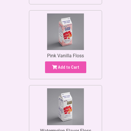
Pink Vanilla Floss
Add to Cart
Watermelon Flavor Floss