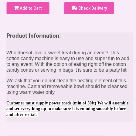
Add to Cart
Check Delivery
Product Information:
Who doesnt love a sweet treat during an event? This
cotton candy machine is easy to use and super fun to add
to any event. With the option of eating right off the cotton
candy cones or serving in bags it is sure to be a party hit!
We ask that you do not clean the heating element of this
machine. Cart and removeable bowl should be cleansed
using warm water only.
Customer must supply power cords (min of 50ft) We will assemble
and set everything up to make sure it is running smoothly before
and after rental.